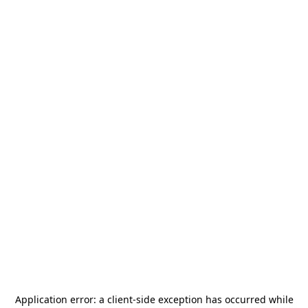
Application error: a
client
-side exception has occurred while