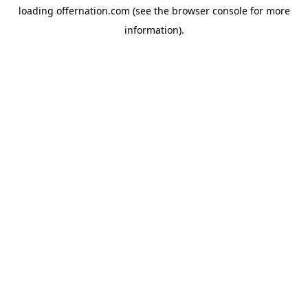
loading
offernation.com
(see the
browser console
for more
information).