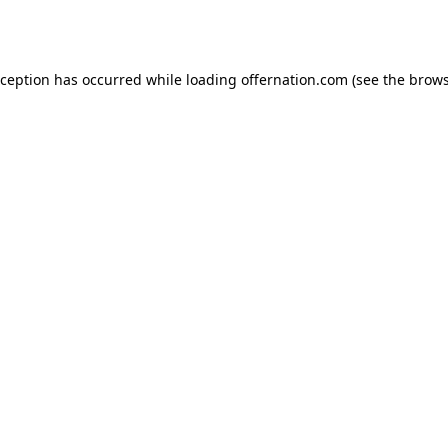
xception has occurred while loading
offernation.com
(see the
brows