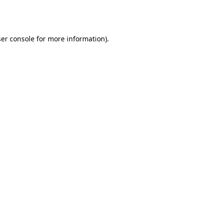
er console
for more information).