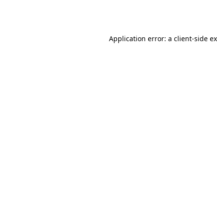
Application error: a
client
-side e