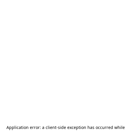
Application error: a
client
-side exception has occurred while