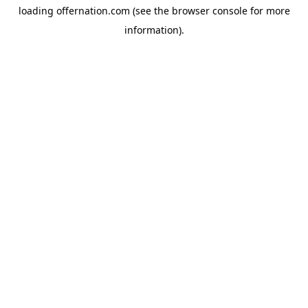
loading
offernation.com
(see the
browser console
for more
information).