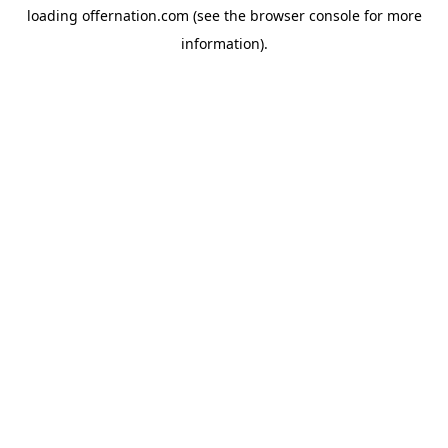
loading
offernation.com
(see the
browser console
for more
information).