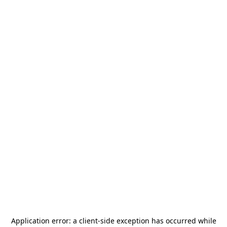
Application error: a
client
-side exception has occurred while